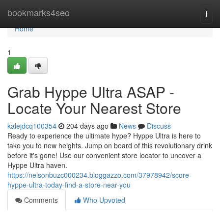
Home
bookmarks4seo
Togg
navi
Home
1
Grab Hyppe Ultra ASAP -
Locate Your Nearest Store
kalejdcq100354
204 days ago
News
Discuss
Ready to experience the ultimate hype? Hyppe Ultra is here to
take you to new heights. Jump on board of this revolutionary drink
before it's gone! Use our convenient store locator to uncover a
Hyppe Ultra haven.
https://nelsonbuzc000234.bloggazzo.com/37978942/score-
hyppe-ultra-today-find-a-store-near-you
Comments
Who Upvoted