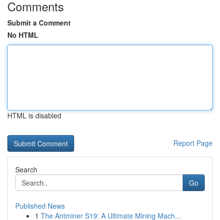
Comments
Submit a Comment
No HTML
HTML is disabled
Report Page
Search
Go
Published News
1
The Antminer S19: A Ultimate Mining Mach...