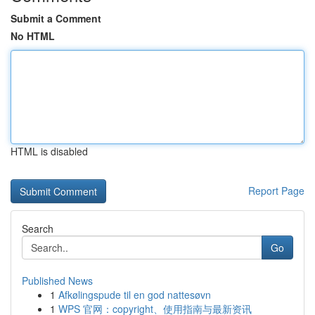
Submit a Comment
No HTML
HTML is disabled
Report Page
Search
Go
Published News
1
Afkølingspude til en god nattesøvn
1
WPS 官网：copyright、使用指南与最新资讯