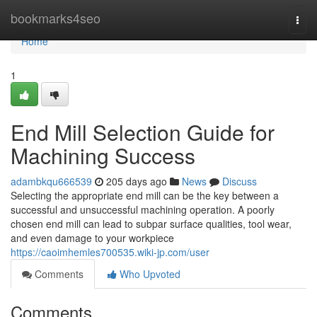
Home
bookmarks4seo
Togg
navi
Home
1
End Mill Selection Guide for
Machining Success
adambkqu666539
205 days ago
News
Discuss
Selecting the appropriate end mill can be the key between a
successful and unsuccessful machining operation. A poorly
chosen end mill can lead to subpar surface qualities, tool wear,
and even damage to your workpiece
https://caoimhemles700535.wiki-jp.com/user
Comments
Who Upvoted
Comments