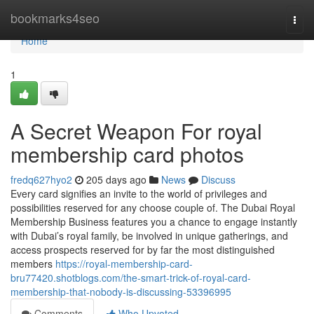
Home
bookmarks4seo
Togg
navi
Home
1
A Secret Weapon For royal
membership card photos
fredq627hyo2
205 days ago
News
Discuss
Every card signifies an invite to the world of privileges and
possibilities reserved for any choose couple of. The Dubai Royal
Membership Business features you a chance to engage instantly
with Dubai’s royal family, be involved in unique gatherings, and
access prospects reserved for by far the most distinguished
members
https://royal-membership-card-
bru77420.shotblogs.com/the-smart-trick-of-royal-card-
membership-that-nobody-is-discussing-53396995
Comments
Who Upvoted