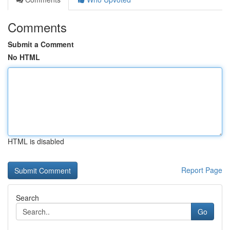
Comments
Submit a Comment
No HTML
HTML is disabled
Report Page
Search
Go