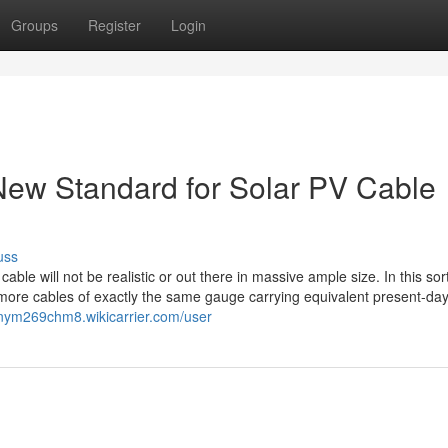
Groups
Register
Login
ew Standard for Solar PV Cable
uss
ble will not be realistic or out there in massive ample size. In this sort
 more cables of exactly the same gauge carrying equivalent present-da
tonym269chm8.wikicarrier.com/user