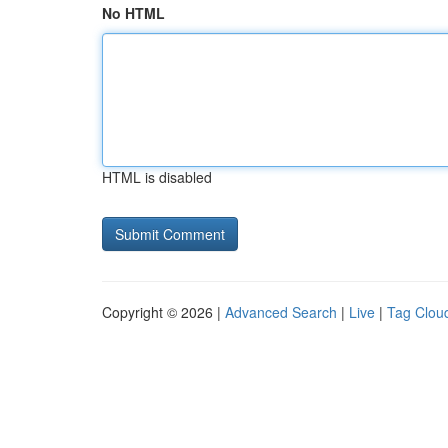
No HTML
HTML is disabled
Copyright © 2026 |
Advanced Search
|
Live
|
Tag Clou