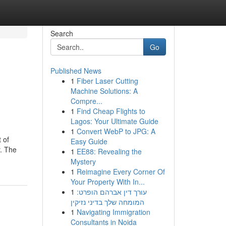
Search
Go
Published News
1
Fiber Laser Cutting
Machine Solutions: A
Compre...
1
Find Cheap Flights to
Lagos: Your Ultimate Guide
1
Convert WebP to JPG: A
 of
Easy Guide
y. The
1
EE88: Revealing the
Mystery
1
Reimagine Every Corner Of
Your Property With In...
1
עורך דין אברהם הופרט:
המומחה שלך בדיני נזיקין
1
Navigating Immigration
Consultants in Noida