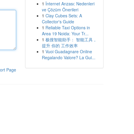
1
İnternet Arızası: Nedenleri
ve Çözüm Önerileri
1
Clay Cubes Sets: A
Collector's Guide
1
Reliable Taxi Options in
Area 19 Noida: Your Tr...
1
极搜智能助手： 智能工具，
提升 你的 工作效率
1
Vuoi Guadagnare Online
Regalando Valore? La Gui...
ort Page