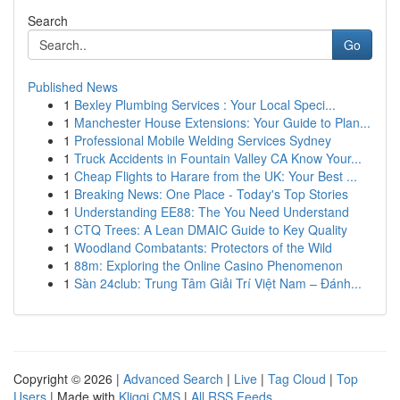
Search
Go
Published News
1
Bexley Plumbing Services : Your Local Speci...
1
Manchester House Extensions: Your Guide to Plan...
1
Professional Mobile Welding Services Sydney
1
Truck Accidents in Fountain Valley CA Know Your...
1
Cheap Flights to Harare from the UK: Your Best ...
1
Breaking News: One Place - Today's Top Stories
1
Understanding EE88: The You Need Understand
1
CTQ Trees: A Lean DMAIC Guide to Key Quality
1
Woodland Combatants: Protectors of the Wild
1
88m: Exploring the Online Casino Phenomenon
1
Sàn 24club: Trung Tâm Giải Trí Việt Nam – Đánh...
Copyright © 2026 |
Advanced Search
|
Live
|
Tag Cloud
|
Top
Users
| Made with
Kliqqi CMS
|
All RSS Feeds