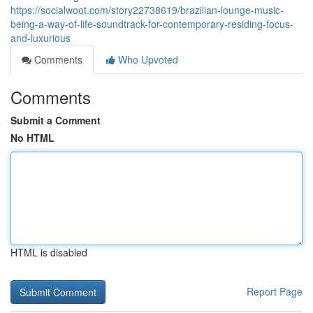
https://socialwoot.com/story22738619/brazilian-lounge-music-
being-a-way-of-life-soundtrack-for-contemporary-residing-focus-
and-luxurious
Comments
Who Upvoted
Comments
Submit a Comment
No HTML
HTML is disabled
Report Page