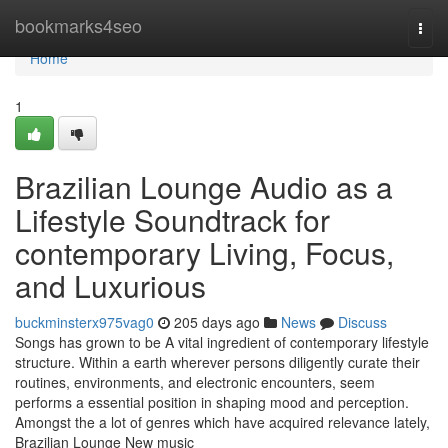
Home
bookmarks4seo
Togg
navi
Home
1
Brazilian Lounge Audio as a
Lifestyle Soundtrack for
contemporary Living, Focus,
and Luxurious
buckminsterx975vag0
205 days ago
News
Discuss
Songs has grown to be A vital ingredient of contemporary lifestyle
structure. Within a earth wherever persons diligently curate their
routines, environments, and electronic encounters, seem
performs a essential position in shaping mood and perception.
Amongst the a lot of genres which have acquired relevance lately,
Brazilian Lounge New music