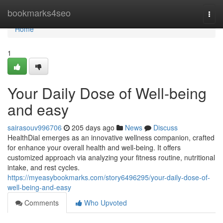
Home
bookmarks4seo
Togg
navi
Home
1
Your Daily Dose of Well-being
and easy
sairasouv996706
205 days ago
News
Discuss
HealthDial emerges as an innovative wellness companion, crafted
for enhance your overall health and well-being. It offers
customized approach via analyzing your fitness routine, nutritional
intake, and rest cycles.
https://myeasybookmarks.com/story6496295/your-daily-dose-of-
well-being-and-easy
Comments
Who Upvoted