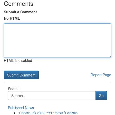
Comments
Submit a Comment
No HTML
HTML is disabled
Report Page
Search
Go
Published News
1
מומחה ל הבית : דרך יעילה לרווחתכם