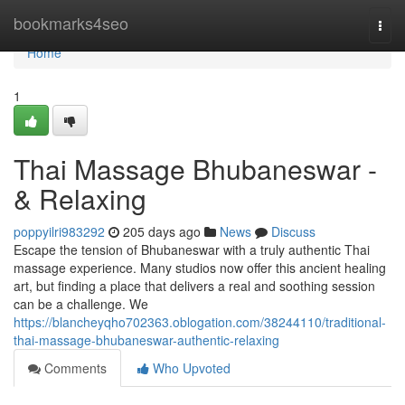
Home
bookmarks4seo
Togg
navi
Home
1
Thai Massage Bhubaneswar -
& Relaxing
poppyilri983292
205 days ago
News
Discuss
Escape the tension of Bhubaneswar with a truly authentic Thai
massage experience. Many studios now offer this ancient healing
art, but finding a place that delivers a real and soothing session
can be a challenge. We
https://blancheyqho702363.oblogation.com/38244110/traditional-
thai-massage-bhubaneswar-authentic-relaxing
Comments
Who Upvoted