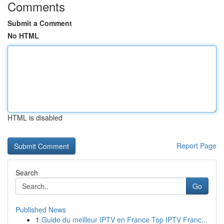
Comments
Submit a Comment
No HTML
HTML is disabled
Report Page
Search
Go
Published News
1
Guide du meilleur IPTV en France Top IPTV Franc...