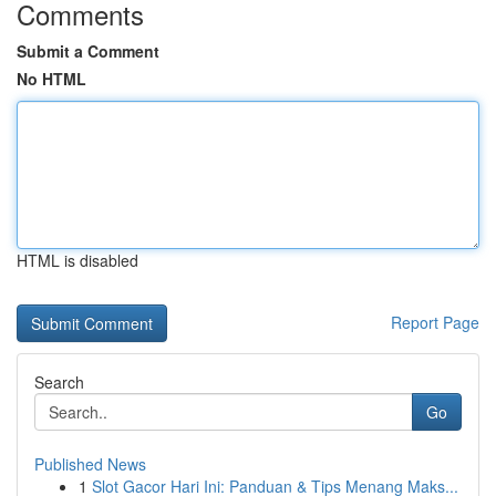
Comments
Submit a Comment
No HTML
HTML is disabled
Report Page
Search
Go
Published News
1
Slot Gacor Hari Ini: Panduan & Tips Menang Maks...