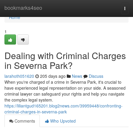
Home
bookmarks4seo
Togg
navi
Home
1
Dealing with Criminal Charges
in Severna Park?
larahoth051620
205 days ago
News
Discuss
When you're charged of a crime in Severna Park, it's crucial to
have experienced legal representation on your side. A seasoned
criminal lawyer can safeguard your rights and help you navigate
the complex legal system.
https://liliantgud165201.blog2news.com/39959448/confronting-
criminal-charges-in-severna-park
Comments
Who Upvoted