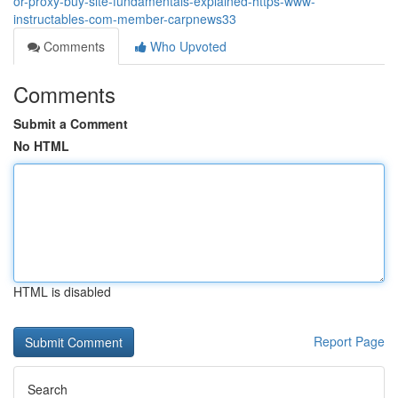
or-proxy-buy-site-fundamentals-explained-https-www-
instructables-com-member-carpnews33
Comments
Who Upvoted
Comments
Submit a Comment
No HTML
HTML is disabled
Report Page
Search