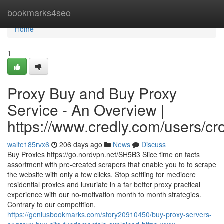
Home
bookmarks4seo
Home
1
Proxy Buy and Buy Proxy
Service - An Overview |
https://www.credly.com/users/c
walte185rvx6
206 days ago
News
Discuss
Buy Proxies https://go.nordvpn.net/SH5B3 Slice time on facts
assortment with pre-created scrapers that enable you to to scrape
the website with only a few clicks. Stop settling for mediocre
residential proxies and luxuriate in a far better proxy practical
experience with our no-motivation month to month strategies.
Contrary to our competition,
https://geniusbookmarks.com/story20910450/buy-proxy-servers-