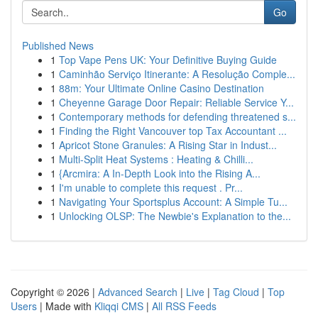
Go
Published News
1
Top Vape Pens UK: Your Definitive Buying Guide
1
Caminhão Serviço Itinerante: A Resolução Comple...
1
88m: Your Ultimate Online Casino Destination
1
Cheyenne Garage Door Repair: Reliable Service Y...
1
Contemporary methods for defending threatened s...
1
Finding the Right Vancouver top Tax Accountant ...
1
Apricot Stone Granules: A Rising Star in Indust...
1
Multi-Split Heat Systems : Heating & Chilli...
1
{Arcmira: A In-Depth Look into the Rising A...
1
I'm unable to complete this request . Pr...
1
Navigating Your Sportsplus Account: A Simple Tu...
1
Unlocking OLSP: The Newbie's Explanation to the...
Copyright © 2026 |
Advanced Search
|
Live
|
Tag Cloud
|
Top
Users
| Made with
Kliqqi CMS
|
All RSS Feeds