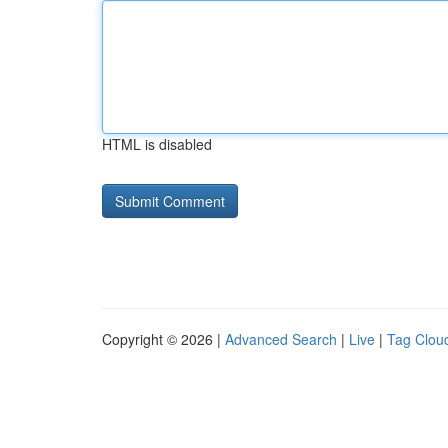
HTML is disabled
Copyright © 2026 |
Advanced Search
|
Live
|
Tag Clou