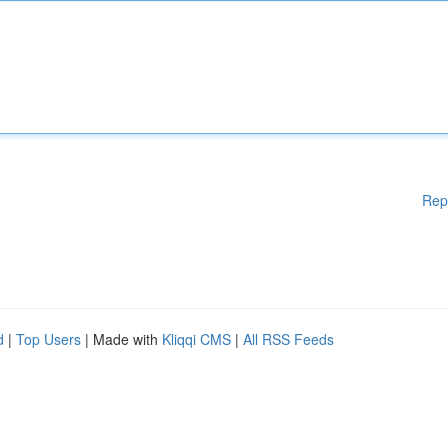
Rep
d
|
Top Users
| Made with
Kliqqi CMS
|
All RSS Feeds