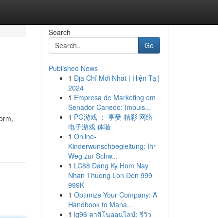
Search
Go
Published News
1
Địa Chỉ Mới Nhất | Hiện Tại}
2024
1
Empresa de Marketing em
Senador Canedo: Impuls...
1
PG游戏 ： 享受 精彩 网络
form,
电子游戏 体验
1
Online-
Kinderwunschbegleitung: Ihr
Weg zur Schw...
1
LC88 Dang Ky Hom Nay
Nhan Thuong Lon Den 999
999K
1
Optimize Your Company: A
Handbook to Mana...
1
lg96 คาสิโนออนไลน์: รีวิว