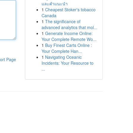
และคำแนะนำ
1
Cheapest Stoker's tobacco
Canada
1
The significance of
advanced analytics that mol...
1
Generate Income Online:
Your Complete Remote Wo...
1
Buy Finest Carts Online :
Your Complete Han...
1
Navigating Oceanic
ort Page
Incidents: Your Resource to
...