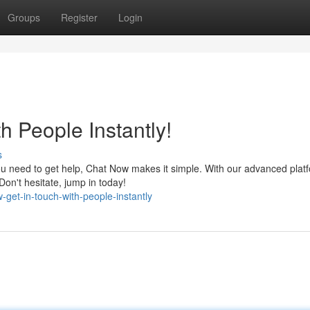
Groups
Register
Login
h People Instantly!
s
you need to get help, Chat Now makes it simple. With our advanced plat
on't hesitate, jump in today!
get-in-touch-with-people-instantly