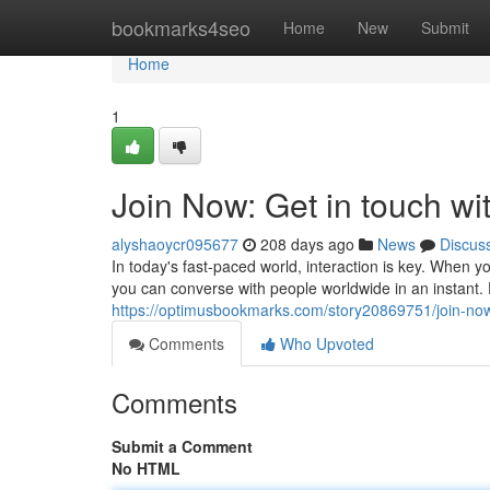
Home
bookmarks4seo
Home
New
Submit
Home
1
Join Now: Get in touch wit
alyshaoycr095677
208 days ago
News
Discus
In today's fast-paced world, interaction is key. When 
you can converse with people worldwide in an instant. D
https://optimusbookmarks.com/story20869751/join-now-
Comments
Who Upvoted
Comments
Submit a Comment
No HTML