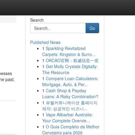
Search
Go
Published News
1
Sparkling Revitalized
Carpets: Kingston & Surro...
1
OKCAO官网：权威信息一览
1
Get Molly Crystals Digitally:
The Resource
inesses
1
Compare Loan Calculators:
he past,
Mortgage, Auto, & Per...
1
Cash Shop & Payday
Loans: A Risky Combination?
1
유월커뮤니케이션 홈페이지
제작: 성공적인 비즈니...
1
Vape Alibarbar Australia:
Your Complete Overvie...
1
O Guia Completo da Melhor
Cervejeira para 2026