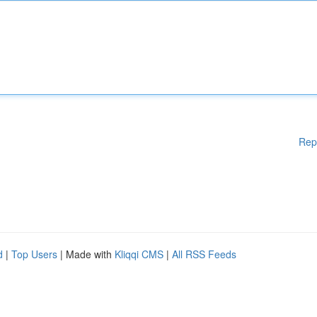
Rep
d
|
Top Users
| Made with
Kliqqi CMS
|
All RSS Feeds