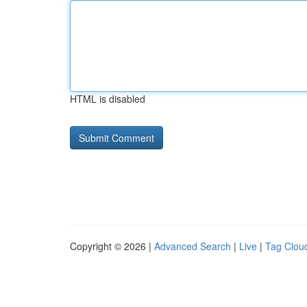
HTML is disabled
Copyright © 2026 |
Advanced Search
|
Live
|
Tag Clou