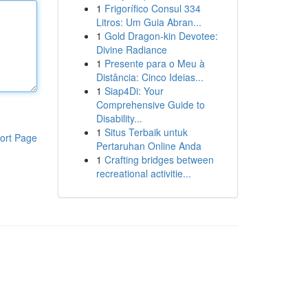
1
Frigorífico Consul 334
Litros: Um Guia Abran...
1
Gold Dragon-kin Devotee:
Divine Radiance
1
Presente para o Meu à
Distância: Cinco Ideias...
1
Siap4Di: Your
Comprehensive Guide to
Disability...
1
Situs Terbaik untuk
ort Page
Pertaruhan Online Anda
1
Crafting bridges between
recreational activitie...