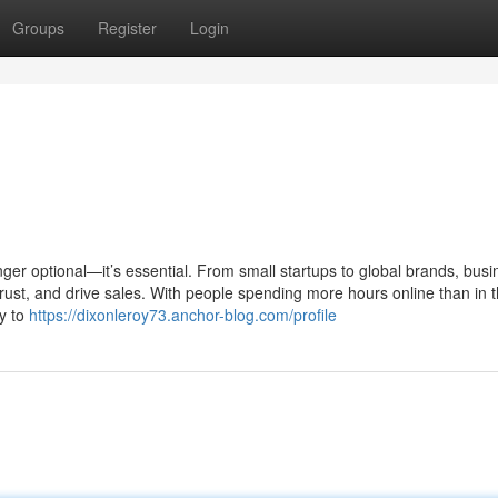
Groups
Register
Login
nger optional—it’s essential. From small startups to global brands, bus
 trust, and drive sales. With people spending more hours online than in t
y to
https://dixonleroy73.anchor-blog.com/profile