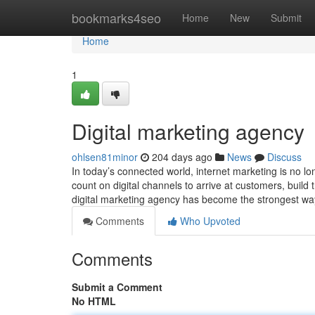
Home
bookmarks4seo
Home
New
Submit
Home
1
Digital marketing agency
ohlsen81minor
204 days ago
News
Discuss
In today’s connected world, internet marketing is no lo
count on digital channels to arrive at customers, build
digital marketing agency has become the strongest wa
Comments
Who Upvoted
Comments
Submit a Comment
No HTML