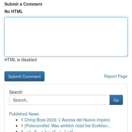
Submit a Comment
No HTML
HTML is disabled
Report Page
Search
Go
Published News
1
Ching Boss 2026: L'Ascesa del Nuovo Impero
1
{Potenzmittel: Was wirklich nützt bei Erektion...
1
أفضل شركة تنظيف بالرياض