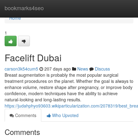
Home
bookmarks4seo
Home
1
Facelift Dubai
carson3k54cum5
207 days ago
News
Discuss
Breast augmentation is probably the most popular surgical
treatment procedures on the planet. Whether the goal is always to
enhance volume, restore shape after pregnancy, or improve body
confidence, modern techniques have the ability to achieve
natural-looking and long-lasting results.
https://judahphyo93603.wikiparticularization.com/2078319/best_br
Comments
Who Upvoted
Comments