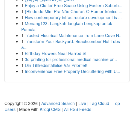
1
Enjoy a Clutter Free Space Using Eastern Suburb...
1
{Rindo de Mim Pra Não Chorar: O Humor Irônico ...
1
How contemporary infrastructure development is ...
1
Menang123: Langkah-langkah Lengkap untuk
Pemula
1
Trusted Electrical Maintenance from Lane Cove N...
1
Transform Your Backyard: Beachcomber Hot Tubs
&...
1
Birthday Flowers Near Harrod St
1
3d printing for professional medical machine pr...
1
Din Tillfredsställelse Vår Prioritet!
1
Inconvenience Free Property Decluttering with U...
Copyright © 2026 |
Advanced Search
|
Live
|
Tag Cloud
|
Top
Users
| Made with
Kliqqi CMS
|
All RSS Feeds