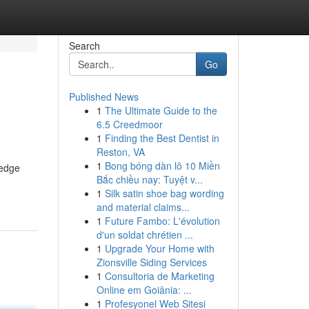
Search
Go
Published News
1
The Ultimate Guide to the
6.5 Creedmoor
1
Finding the Best Dentist in
Reston, VA
1
Bong bóng dàn lô 10 Miền
-edge
Bắc chiều nay: Tuyệt v...
1
Silk satin shoe bag wording
and material claims...
1
Future Fambo: L'évolution
d'un soldat chrétien ...
1
Upgrade Your Home with
Zionsville Siding Services
1
Consultoria de Marketing
Online em Goiânia: ...
1
Profesyonel Web Sitesi