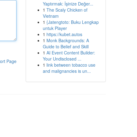
Yaptırmak: İşinize Değer...
1
The Scaly Chicken of
Vietnam
1
{Jatengtoto: Buku Lengkap
untuk Player
1
https://kubet.autos
1
Monk Backgrounds: A
Guide to Belief and Skill
1
AI Event Content Builder:
Your Undisclosed ...
ort Page
1
link between tobacco use
and malignancies is un...