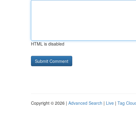
HTML is disabled
Copyright © 2026 |
Advanced Search
|
Live
|
Tag Clou