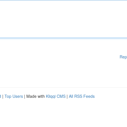
Rep
d
|
Top Users
| Made with
Kliqqi CMS
|
All RSS Feeds