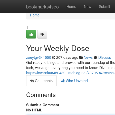
Home
bookmarks4seo
Home
New
Submit
Home
1
Your Weekly Dose
zoeytgv341550
207 days ago
News
Discuss
Get ready to binge and browse with our roundup of the
tech, we've got everythng you need to know. Dive into 
https://lewisnkua456489.timeblog.net/73705947/catch
Comments
Who Upvoted
Comments
Submit a Comment
No HTML