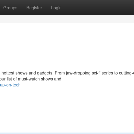
Groups
Register
Login
 hottest shows and gadgets. From jaw-dropping sci-fi series to cutting
our list of must-watch shows and
-up-on-tech