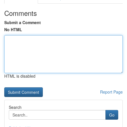
Comments
Submit a Comment
No HTML
HTML is disabled
Report Page
Search
Go