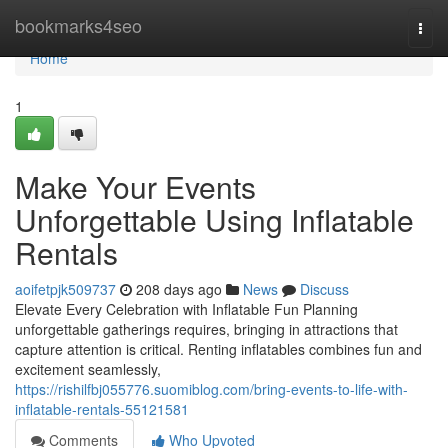
Home
bookmarks4seo
Togg
navi
Home
1
Make Your Events
Unforgettable Using Inflatable
Rentals
aoifetpjk509737
208 days ago
News
Discuss
Elevate Every Celebration with Inflatable Fun Planning
unforgettable gatherings requires, bringing in attractions that
capture attention is critical. Renting inflatables combines fun and
excitement seamlessly,
https://rishilfbj055776.suomiblog.com/bring-events-to-life-with-
inflatable-rentals-55121581
Comments
Who Upvoted