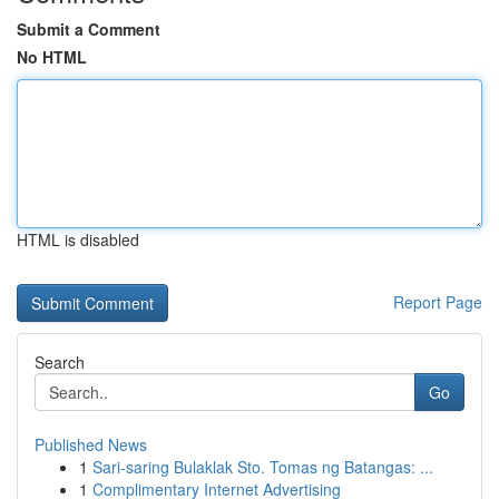
Submit a Comment
No HTML
HTML is disabled
Report Page
Search
Go
Published News
1
Sari-saring Bulaklak Sto. Tomas ng Batangas: ...
1
Complimentary Internet Advertising