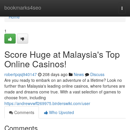
Home
bookmarks4seo
Togg
navi
Home
1
Score Huge at Malaysia's Top
Online Casinos!
robertpqsj940147
208 days ago
News
Discuss
Are you ready to embark on an adventure of a lifetime? Look no
further than Malaysia's leading online casinos, where fortunes are
made and dreams come true. With a vast selection of games to
choose from, including
https://andrewvwff269975.birderswiki.com/user
Comments
Who Upvoted
Comments