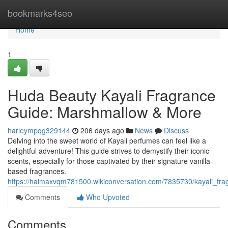
Home
bookmarks4seo
Home
1
Huda Beauty Kayali Fragrance
Guide: Marshmallow & More
harleympqg329144
206 days ago
News
Discuss
Delving into the sweet world of Kayali perfumes can feel like a
delightful adventure! This guide strives to demystify their iconic
scents, especially for those captivated by their signature vanilla-
based fragrances.
https://haimaxvqm781500.wikiconversation.com/7835730/kayali_f
Comments
Who Upvoted
Comments