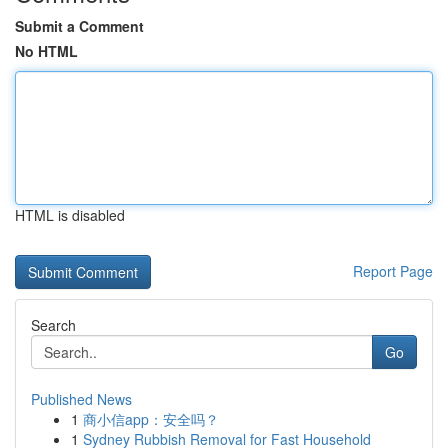
Submit a Comment
No HTML
HTML is disabled
Report Page
Search
Go
Published News
1
商小信app：安全吗？
1
Sydney Rubbish Removal for Fast Household