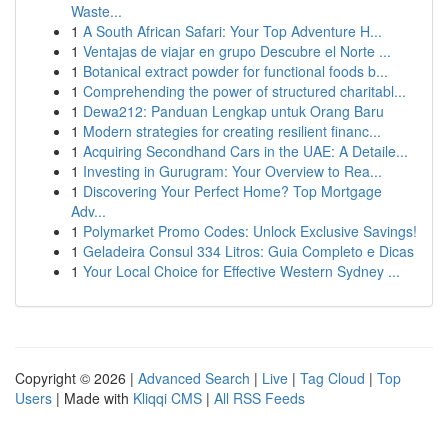
Waste...
1
A South African Safari: Your Top Adventure H...
1
Ventajas de viajar en grupo Descubre el Norte ...
1
Botanical extract powder for functional foods b...
1
Comprehending the power of structured charitabl...
1
Dewa212: Panduan Lengkap untuk Orang Baru
1
Modern strategies for creating resilient financ...
1
Acquiring Secondhand Cars in the UAE: A Detaile...
1
Investing in Gurugram: Your Overview to Rea...
1
Discovering Your Perfect Home? Top Mortgage
Adv...
1
Polymarket Promo Codes: Unlock Exclusive Savings!
1
Geladeira Consul 334 Litros: Guia Completo e Dicas
1
Your Local Choice for Effective Western Sydney ...
Copyright © 2026 |
Advanced Search
|
Live
|
Tag Cloud
|
Top
Users
| Made with
Kliqqi CMS
|
All RSS Feeds