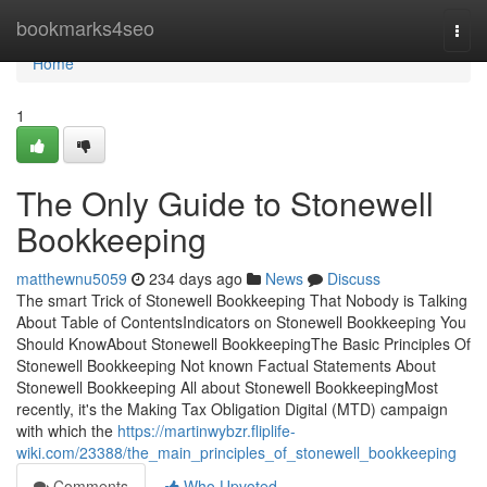
Home
bookmarks4seo
Togg
navi
Home
1
The Only Guide to Stonewell
Bookkeeping
matthewnu5059
234 days ago
News
Discuss
The smart Trick of Stonewell Bookkeeping That Nobody is Talking
About Table of ContentsIndicators on Stonewell Bookkeeping You
Should KnowAbout Stonewell BookkeepingThe Basic Principles Of
Stonewell Bookkeeping Not known Factual Statements About
Stonewell Bookkeeping All about Stonewell BookkeepingMost
recently, it's the Making Tax Obligation Digital (MTD) campaign
with which the
https://martinwybzr.fliplife-
wiki.com/23388/the_main_principles_of_stonewell_bookkeeping
Comments
Who Upvoted