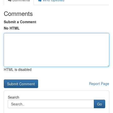
Comments
Submit a Comment
No HTML
HTML is disabled
Report Page
Search
Go