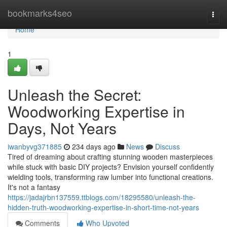
Home
bookmarks4seo
Togg
navi
Home
1
Unleash the Secret:
Woodworking Expertise in
Days, Not Years
iwanbyvg371885
234 days ago
News
Discuss
Tired of dreaming about crafting stunning wooden masterpieces
while stuck with basic DIY projects? Envision yourself confidently
wielding tools, transforming raw lumber into functional creations.
It's not a fantasy
https://jadajrbn137559.ttblogs.com/18295580/unleash-the-
hidden-truth-woodworking-expertise-in-short-time-not-years
Comments
Who Upvoted