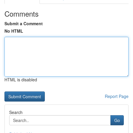
Comments
Submit a Comment
No HTML
HTML is disabled
Report Page
Search
Go