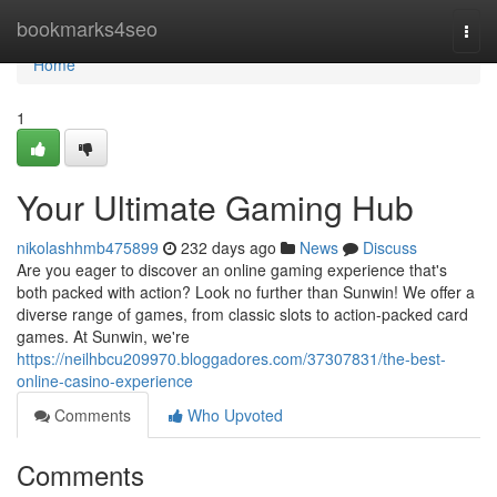
Home
bookmarks4seo
Togg
navi
Home
1
Your Ultimate Gaming Hub
nikolashhmb475899
232 days ago
News
Discuss
Are you eager to discover an online gaming experience that's
both packed with action? Look no further than Sunwin! We offer a
diverse range of games, from classic slots to action-packed card
games. At Sunwin, we're
https://neilhbcu209970.bloggadores.com/37307831/the-best-
online-casino-experience
Comments
Who Upvoted
Comments