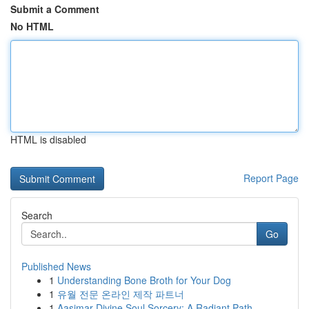
Submit a Comment
No HTML
HTML is disabled
Report Page
Search
Go
Published News
1
Understanding Bone Broth for Your Dog
1
유월 전문 온라인 제작 파트너
1
Aasimar Divine Soul Sorcery: A Radiant Path