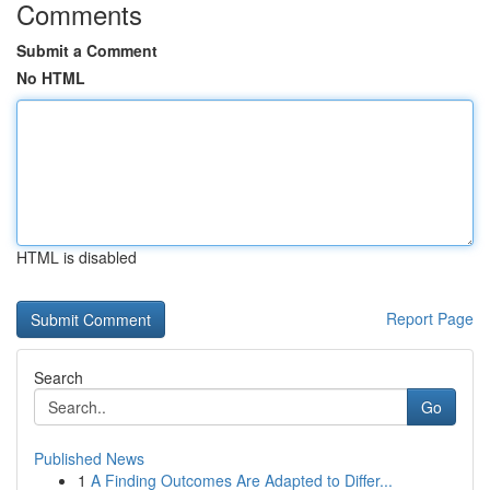
Comments
Submit a Comment
No HTML
HTML is disabled
Report Page
Search
Go
Published News
1
A Finding Outcomes Are Adapted to Differ...