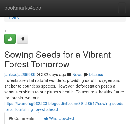
Home
bookmarks4seo
Togg
navi
Home
1
Sowing Seeds for a Vibrant
Forest Tomorrow
janiceejal295989
232 days ago
News
Discuss
Forests are vital natural wonders, providing us with oxygen and
shelter to countless species. However, deforestation poses a
serious problem to our planet's health. To secure a healthy future
for forests, we must
https://iwanersg962233.blogcudinti.com/39128547/sowing-seeds-
for-a-flourishing-forest-ahead
Comments
Who Upvoted