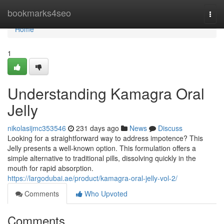
Home
bookmarks4seo
Togg
navi
Home
1
Understanding Kamagra Oral
Jelly
nikolasijmc353546
231 days ago
News
Discuss
Looking for a straightforward way to address impotence? This
Jelly presents a well-known option. This formulation offers a
simple alternative to traditional pills, dissolving quickly in the
mouth for rapid absorption.
https://largodubai.ae/product/kamagra-oral-jelly-vol-2/
Comments
Who Upvoted
Comments