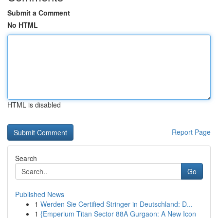
Submit a Comment
No HTML
HTML is disabled
Report Page
Search
Go
Published News
1
Werden Sie Certified Stringer in Deutschland: D...
1
{Emperium Titan Sector 88A Gurgaon: A New Icon