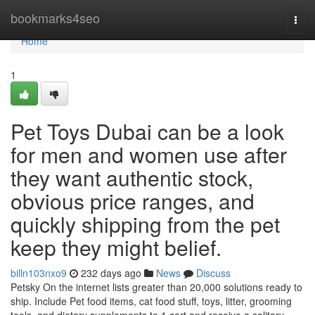
Home
bookmarks4seo
Togg
navi
Home
1
Pet Toys Dubai can be a look
for men and women use after
they want authentic stock,
obvious price ranges, and
quickly shipping from the pet
keep they might belief.
billn103nxo9
232 days ago
News
Discuss
Petsky On the internet lists greater than 20,000 solutions ready to
ship. Include Pet food items, cat food stuff, toys, litter, grooming