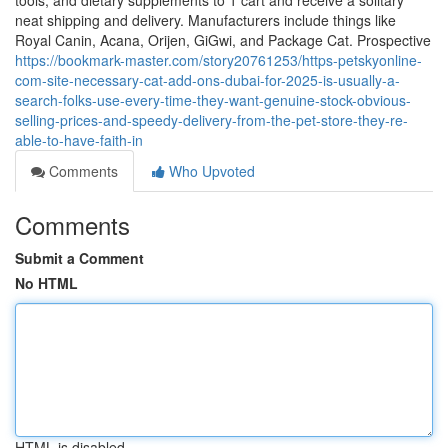
tools, and dietary supplements to 1 cart and receive a solitary
neat shipping and delivery. Manufacturers include things like
Royal Canin, Acana, Orijen, GiGwi, and Package Cat. Prospective
https://bookmark-master.com/story20761253/https-petskyonline-
com-site-necessary-cat-add-ons-dubai-for-2025-is-usually-a-
search-folks-use-every-time-they-want-genuine-stock-obvious-
selling-prices-and-speedy-delivery-from-the-pet-store-they-re-
able-to-have-faith-in
Comments
Who Upvoted
Comments
Submit a Comment
No HTML
HTML is disabled