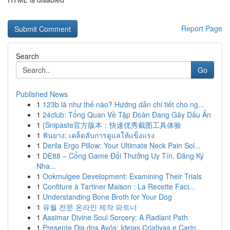
Report Page
Search
Go
Published News
1
123b là như thế nào? Hướng dẫn chi tiết cho ng...
1
24club: Tổng Quan Về Tập Đoàn Đang Gây Dấu Ấn
1
{Snipaste官方版本：快速优秀截图工具体验
1
ฟันยาง: เคล็ดลับการดูแลให้แข็งแรง
1
Derila Ergo Pillow: Your Ultimate Neck Pain Sol...
1
DE88 – Cổng Game Đổi Thưởng Uy Tín, Đăng Ký
Nha...
1
Ookmulgee Development: Examining Their Trials
1
Confiture à Tartiner Maison : La Recette Faci...
1
Understanding Bone Broth for Your Dog
1
유월 전문 온라인 제작 파트너
1
Aasimar Divine Soul Sorcery: A Radiant Path
1
Presente Dia dos Avós: Ideias Criativas e Carin...