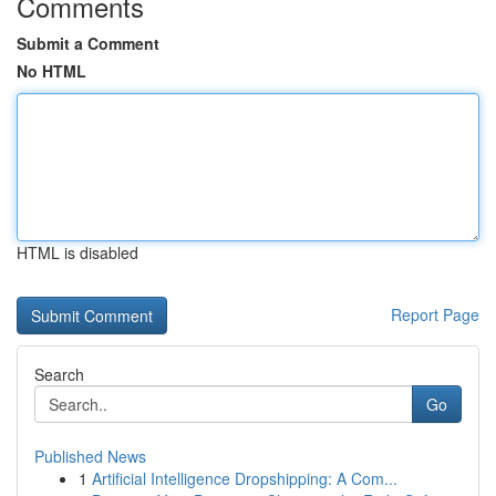
Comments
Submit a Comment
No HTML
HTML is disabled
Report Page
Search
Go
Published News
1
Artificial Intelligence Dropshipping: A Com...