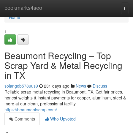
Home
bookmarks4seo
Togg
navi
Home
1
Beaumont Recycling – Top
Scrap Yard & Metal Recycling
in TX
solangeb578uus9
231 days ago
News
Discuss
Reliable scrap metal recycling in Beaumont, TX. Get fair prices,
honest weights & instant payments for copper, aluminum, steel &
more at our clean, professional facility.
https://beaumontscrap.com/
Comments
Who Upvoted