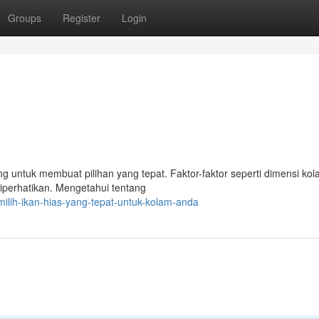
Groups
Register
Login
 untuk membuat pilihan yang tepat. Faktor-faktor seperti dimensi kol
diperhatikan. Mengetahui tentang
ilih-ikan-hias-yang-tepat-untuk-kolam-anda