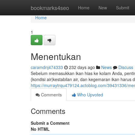
Home
bookmarks4seo
Home
New
Submit
Home
1
Menentukan
caramdnj474333
232 days ago
News
Discuss
Sebelum memasukkan ikan hias ke kolam Anda, penting
{kondisi air|kestabilan air, dan kegemaran ikan harus 
https://murraytrqu479124.actoblog.com/39431336/mem
Comments
Who Upvoted
Comments
Submit a Comment
No HTML