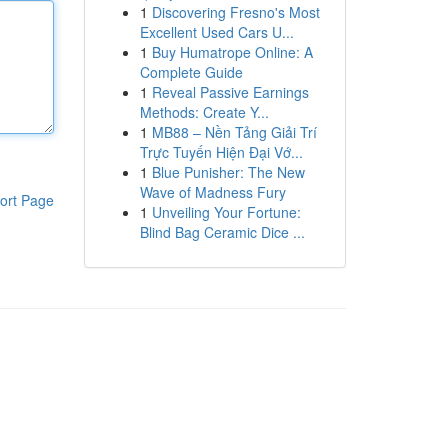
1
Discovering Fresno's Most
Excellent Used Cars U...
1
Buy Humatrope Online: A
Complete Guide
1
Reveal Passive Earnings
Methods: Create Y...
1
MB88 – Nền Tảng Giải Trí
Trực Tuyến Hiện Đại Vớ...
1
Blue Punisher: The New
Wave of Madness Fury
ort Page
1
Unveiling Your Fortune:
Blind Bag Ceramic Dice ...