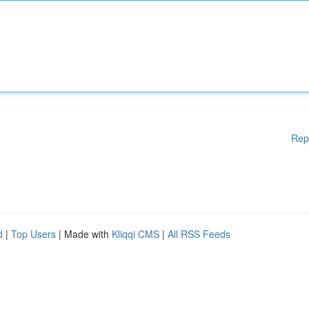
Rep
d
|
Top Users
| Made with
Kliqqi CMS
|
All RSS Feeds