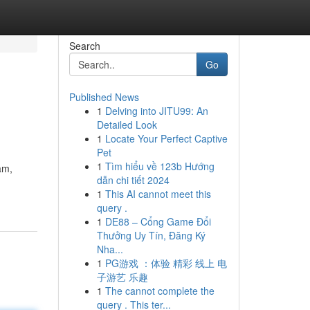
Search
Go
Published News
1
Delving into JITU99: An
Detailed Look
1
Locate Your Perfect Captive
Pet
1
Tìm hiểu về 123b Hướng
am,
dẫn chi tiết 2024
1
This AI cannot meet this
query .
1
DE88 – Cổng Game Đổi
Thưởng Uy Tín, Đăng Ký
Nha...
1
PG游戏 ：体验 精彩 线上 电
子游艺 乐趣
1
The cannot complete the
query . This ter...