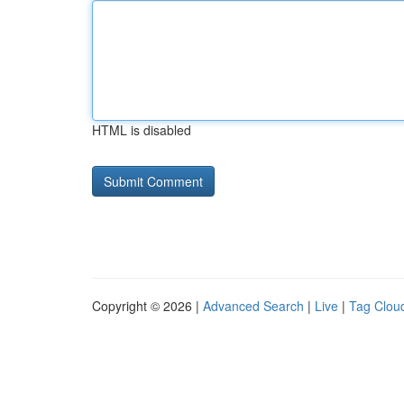
HTML is disabled
Copyright © 2026 |
Advanced Search
|
Live
|
Tag Clou