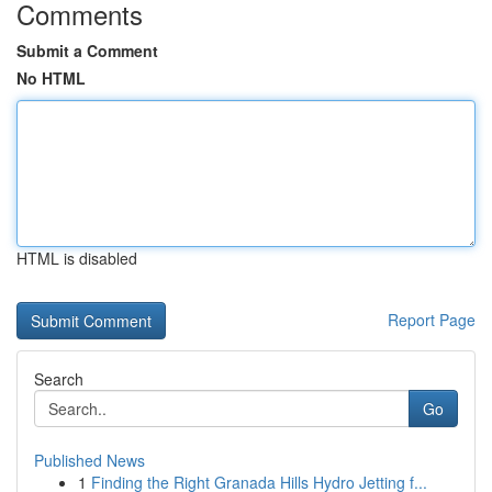
Comments
Submit a Comment
No HTML
HTML is disabled
Report Page
Search
Go
Published News
1
Finding the Right Granada Hills Hydro Jetting f...