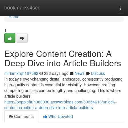
Home
bookmarks4seo
Togg
navi
Home
1
Explore Content Creation: A
Deep Dive into Article Builders
miriamxrqh187562
233 days ago
News
Discuss
In today's ever-changing digital landscape, consistently producing
high-quality content is essential for visibility. However, crafting
compelling articles can be lengthy and challenging. This is where
article builders
https://poppieftuh003030.answerblogs.com/39354616/unlock-
content-creation-a-deep-dive-into-article-builders
Comments
Who Upvoted