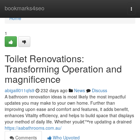
Home
bookmarks4seo
Togg
navi
Home
1
Toilet Renovations:
Transforming Operation and
magnificence
abigaill011qfs9
232 days ago
News
Discuss
A bathroom renovation ideas is most likely the most impactful
updates you may make to your own home. Further than
improving upon ease and comfort and features, it adds benefit,
enhances Vitality efficiency, and helps to build space that displays
your method of daily life. Whether youâ€™re updating a drained
https://aabathrooms.com.au/
Comments
Who Upvoted