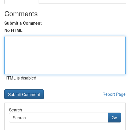
Comments
Submit a Comment
No HTML
HTML is disabled
Report Page
Search
Go