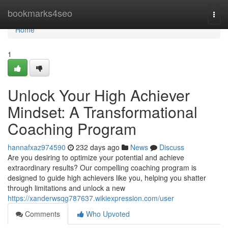
Home
bookmarks4seo
Togg
navi
Home
1
Unlock Your High Achiever
Mindset: A Transformational
Coaching Program
hannafxaz974590
232 days ago
News
Discuss
Are you desiring to optimize your potential and achieve
extraordinary results? Our compelling coaching program is
designed to guide high achievers like you, helping you shatter
through limitations and unlock a new
https://xanderwsqg787637.wikiexpression.com/user
Comments
Who Upvoted