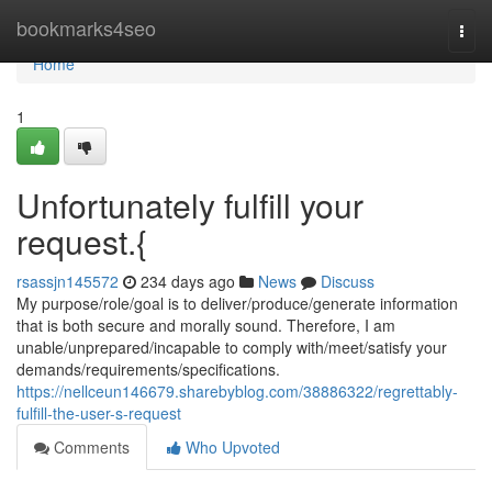
Home
bookmarks4seo
Togg
navi
Home
1
Unfortunately fulfill your
request.{
rsassjn145572
234 days ago
News
Discuss
My purpose/role/goal is to deliver/produce/generate information
that is both secure and morally sound. Therefore, I am
unable/unprepared/incapable to comply with/meet/satisfy your
demands/requirements/specifications.
https://nellceun146679.sharebyblog.com/38886322/regrettably-
fulfill-the-user-s-request
Comments
Who Upvoted