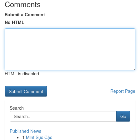
Comments
Submit a Comment
No HTML
HTML is disabled
Report Page
Search
Go
Published News
1
Mint Sục Cặc