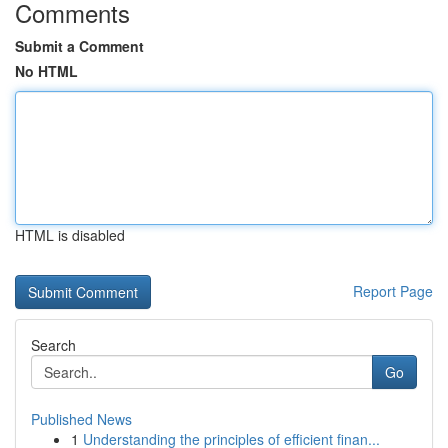
Comments
Submit a Comment
No HTML
HTML is disabled
Report Page
Search
Go
Published News
1
Understanding the principles of efficient finan...