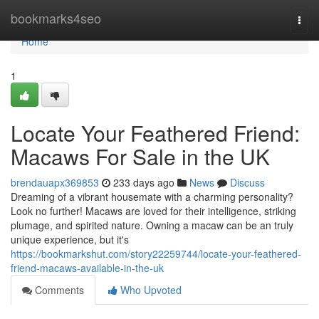
Home
bookmarks4seo
Togg
navi
Home
1
Locate Your Feathered Friend:
Macaws For Sale in the UK
brendauapx369853
233 days ago
News
Discuss
Dreaming of a vibrant housemate with a charming personality?
Look no further! Macaws are loved for their intelligence, striking
plumage, and spirited nature. Owning a macaw can be an truly
unique experience, but it's
https://bookmarkshut.com/story22259744/locate-your-feathered-
friend-macaws-available-in-the-uk
Comments
Who Upvoted