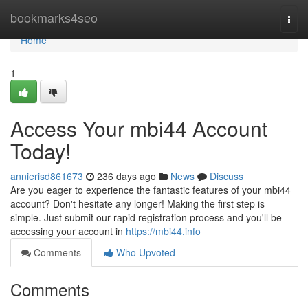
Home
bookmarks4seo
Togg
navi
Home
1
Access Your mbi44 Account
Today!
annierisd861673
236 days ago
News
Discuss
Are you eager to experience the fantastic features of your mbi44
account? Don't hesitate any longer! Making the first step is
simple. Just submit our rapid registration process and you'll be
accessing your account in
https://mbi44.info
Comments
Who Upvoted
Comments