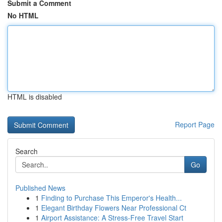
Submit a Comment
No HTML
HTML is disabled
Report Page
Search
Go
Published News
1
Finding to Purchase This Emperor's Health...
1
Elegant Birthday Flowers Near Professional Ct
1
Airport Assistance: A Stress-Free Travel Start