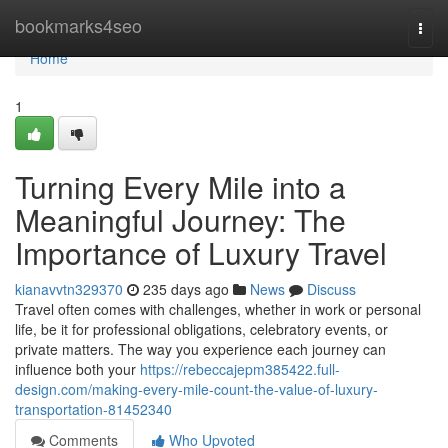
Home
bookmarks4seo
Togg
navi
Home
1
Turning Every Mile into a
Meaningful Journey: The
Importance of Luxury Travel
kianavvtn329370
235 days ago
News
Discuss
Travel often comes with challenges, whether in work or personal
life, be it for professional obligations, celebratory events, or
private matters. The way you experience each journey can
influence both your
https://rebeccajepm385422.full-
design.com/making-every-mile-count-the-value-of-luxury-
transportation-81452340
Comments
Who Upvoted