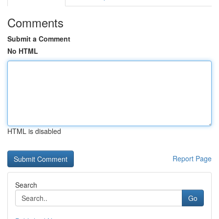
Comments
Submit a Comment
No HTML
HTML is disabled
Report Page
Search
Go