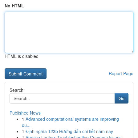
No HTML
HTML is disabled
Report Page
Search
Go
Published News
1
Advanced computational systems are improving
ou...
1
Định nghĩa 123b Hướng dẫn chi tiết năm nay
1
Service Laptop: Troubleshooting Common Issues