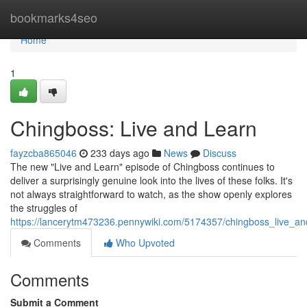
Home
bookmarks4seo
Home
1
Chingboss: Live and Learn
fayzcba865046
233 days ago
News
Discuss
The new "Live and Learn" episode of Chingboss continues to
deliver a surprisingly genuine look into the lives of these folks. It's
not always straightforward to watch, as the show openly explores
the struggles of
https://lancerytm473236.pennywiki.com/5174357/chingboss_live_an
Comments
Who Upvoted
Comments
Submit a Comment