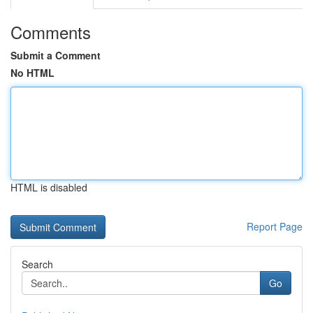
Comments
Submit a Comment
No HTML
HTML is disabled
Report Page
Search
Go