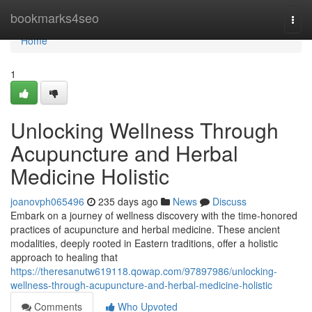
Home
bookmarks4seo
Togg
navi
Home
1
Unlocking Wellness Through
Acupuncture and Herbal
Medicine Holistic
joanovph065496
235 days ago
News
Discuss
Embark on a journey of wellness discovery with the time-honored
practices of acupuncture and herbal medicine. These ancient
modalities, deeply rooted in Eastern traditions, offer a holistic
approach to healing that
https://theresanutw619118.qowap.com/97897986/unlocking-
wellness-through-acupuncture-and-herbal-medicine-holistic
Comments
Who Upvoted