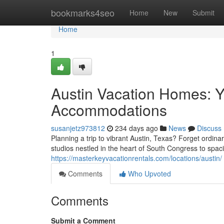
Home
bookmarks4seo
Home
New
Submit
Home
1
Austin Vacation Homes: Y
Accommodations
susanjetz973812
234 days ago
News
Discuss
Planning a trip to vibrant Austin, Texas? Forget ordin
studios nestled in the heart of South Congress to spaci
https://masterkeyvacationrentals.com/locations/austin/
Comments
Who Upvoted
Comments
Submit a Comment