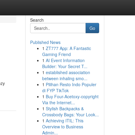
Search
Go
Published News
1
ZT777 App: A Fantastic
Gaming Friend
1
AI Event Information
Builder: Your Secret T...
1
established association
between inhaling smo...
ozy
1
Pilihan Resto Indo Populer
di FYP TikTok
1
Buy Four-Acetoxy-copyright
Via the Internet...
1
Stylish Backpacks &
Crossbody Bags: Your Look...
1
Achieving ITIL: This
Overview to Business
Admin...