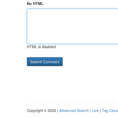
No HTML
HTML is disabled
Copyright © 2026 |
Advanced Search
|
Live
|
Tag Clou