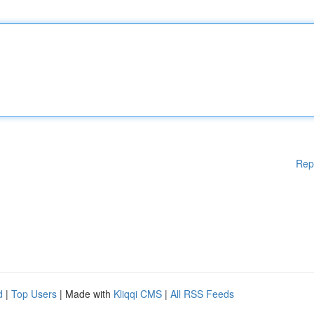
Rep
d
|
Top Users
| Made with
Kliqqi CMS
|
All RSS Feeds