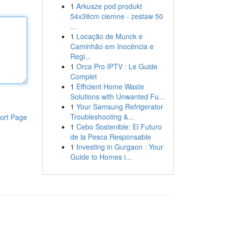
1
Arkusze pod produkt
54x38cm ciemne - zestaw 50
...
1
Locação de Munck e
Caminhão em Inocência e
Regi...
1
Orca Pro IPTV : Le Guide
Complet
1
Efficient Home Waste
Solutions with Unwanted Fu...
1
Your Samsung Refrigerator
Troubleshooting &...
ort Page
1
Cebo Sostenible: El Futuro
de la Pesca Responsable
1
Investing in Gurgaon : Your
Guide to Homes i...