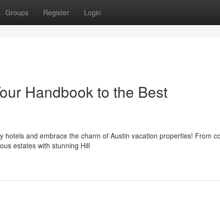
Groups
Register
Login
our Handbook to the Best
ary hotels and embrace the charm of Austin vacation properties! From c
ous estates with stunning Hill