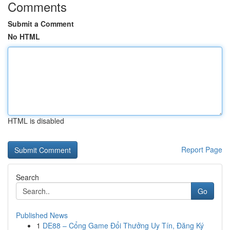
Comments
Submit a Comment
No HTML
HTML is disabled
Report Page
Search
Go
Published News
1
DE88 – Cổng Game Đổi Thưởng Uy Tín, Đăng Ký