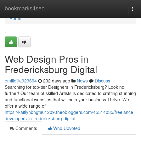
Home
bookmarks4seo
Togg
navi
Home
1
Web Design Pros in
Fredericksburg Digital
emilieijla923694
232 days ago
News
Discuss
Searching for top-tier Designers in Fredericksburg? Look no
further! Our team of skilled Artists is dedicated to crafting stunning
and functional websites that will help your business Thrive. We
offer a wide range of
https://kaitlynbhgt601209.theobloggers.com/45514035/freelance-
developers-in-fredericksburg-digital
Comments
Who Upvoted