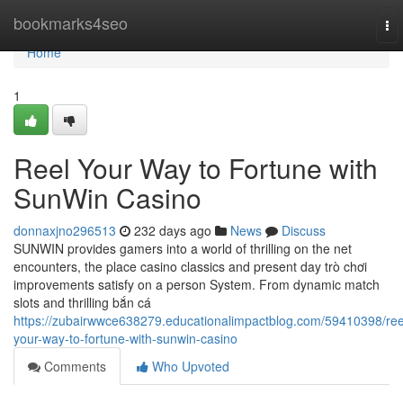
Home
bookmarks4seo
To
nav
Home
1
Reel Your Way to Fortune with
SunWin Casino
donnaxjno296513
232 days ago
News
Discuss
SUNWIN provides gamers into a world of thrilling on the net
encounters, the place casino classics and present day trò chơi
improvements satisfy on a person System. From dynamic match
slots and thrilling bắn cá
https://zubairwwce638279.educationalimpactblog.com/59410398/ree
your-way-to-fortune-with-sunwin-casino
Comments
Who Upvoted