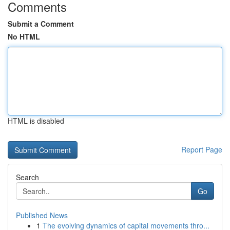
Comments
Submit a Comment
No HTML
HTML is disabled
Report Page
Search
Go
Published News
1
The evolving dynamics of capital movements thro...