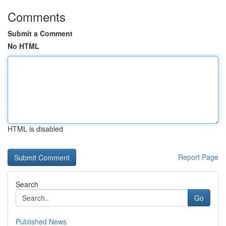
Comments
Submit a Comment
No HTML
HTML is disabled
Report Page
Search
Go
Published News