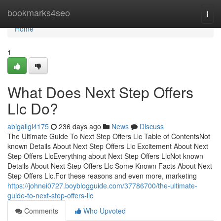
Home
bookmarks4seo
Togg
navi
Home
1
What Does Next Step Offers
Llc Do?
abigailgl4175
236 days ago
News
Discuss
The Ultimate Guide To Next Step Offers Llc Table of ContentsNot
known Details About Next Step Offers Llc Excitement About Next
Step Offers LlcEverything about Next Step Offers LlcNot known
Details About Next Step Offers Llc Some Known Facts About Next
Step Offers Llc.For these reasons and even more, marketing
https://johnei0727.boyblogguide.com/37786700/the-ultimate-
guide-to-next-step-offers-llc
Comments
Who Upvoted