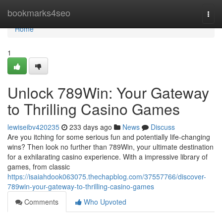
Home
bookmarks4seo
Togg
navi
Home
1
Unlock 789Win: Your Gateway
to Thrilling Casino Games
lewiseibv420235
233 days ago
News
Discuss
Are you itching for some serious fun and potentially life-changing
wins? Then look no further than 789Win, your ultimate destination
for a exhilarating casino experience. With a impressive library of
games, from classic
https://isaiahdook063075.thechapblog.com/37557766/discover-
789win-your-gateway-to-thrilling-casino-games
Comments
Who Upvoted