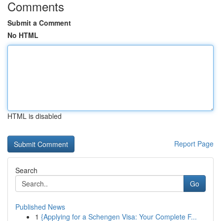
Comments
Submit a Comment
No HTML
HTML is disabled
Report Page
Search
Go
Published News
1
{Applying for a Schengen Visa: Your Complete F...