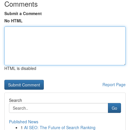
Comments
Submit a Comment
No HTML
HTML is disabled
Report Page
Search
Go
Published News
1
AI SEO: The Future of Search Ranking