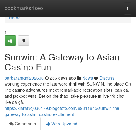
Home
bookmarks4seo
Togg
navi
Home
1
Sunwin: A Gateway to Asian
Casino Fun
barbaramqnl292606
236 days ago
News
Discuss
working experience the last word thrill with SUNWIN, the place On
line casino adventures meet remarkable recreation slots, bắn cá,
and jackpot wins. Bet on thể thao, take pleasure in live trò chơi
like đá gà,
https://kiarafxcj030179.blogofoto.com/69311645/sunwin-the-
gateway-to-asian-casino-excitement
Comments
Who Upvoted