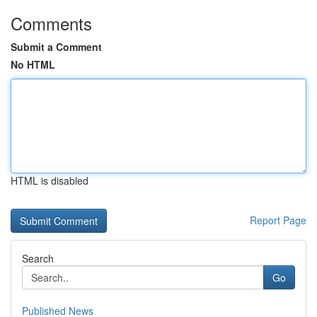
Comments
Submit a Comment
No HTML
HTML is disabled
Report Page
Search
Go
Published News