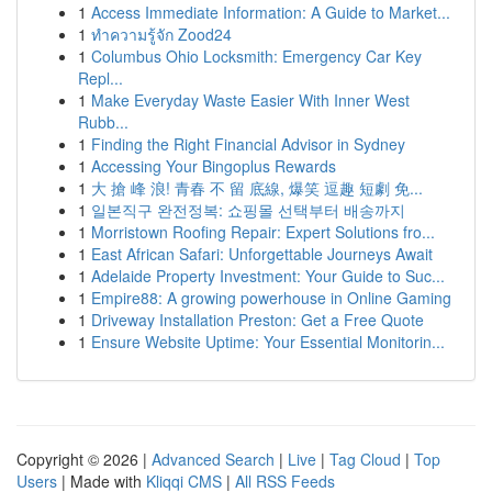
1
Access Immediate Information: A Guide to Market...
1
ทำความรู้จัก Zood24
1
Columbus Ohio Locksmith: Emergency Car Key
Repl...
1
Make Everyday Waste Easier With Inner West
Rubb...
1
Finding the Right Financial Advisor in Sydney
1
Accessing Your Bingoplus Rewards
1
大 搶 峰 浪! 青春 不 留 底線, 爆笑 逗趣 短劇 免...
1
일본직구 완전정복: 쇼핑몰 선택부터 배송까지
1
Morristown Roofing Repair: Expert Solutions fro...
1
East African Safari: Unforgettable Journeys Await
1
Adelaide Property Investment: Your Guide to Suc...
1
Empire88: A growing powerhouse in Online Gaming
1
Driveway Installation Preston: Get a Free Quote
1
Ensure Website Uptime: Your Essential Monitorin...
Copyright © 2026 |
Advanced Search
|
Live
|
Tag Cloud
|
Top
Users
| Made with
Kliqqi CMS
|
All RSS Feeds