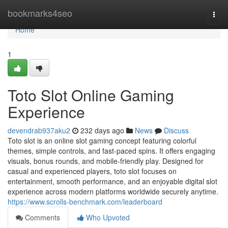
Home
bookmarks4seo
Togg
navi
Home
1
Toto Slot Online Gaming
Experience
devendrab937aku2
232 days ago
News
Discuss
Toto slot is an online slot gaming concept featuring colorful
themes, simple controls, and fast-paced spins. It offers engaging
visuals, bonus rounds, and mobile-friendly play. Designed for
casual and experienced players, toto slot focuses on
entertainment, smooth performance, and an enjoyable digital slot
experience across modern platforms worldwide securely anytime.
https://www.scrolls-benchmark.com/leaderboard
Comments
Who Upvoted