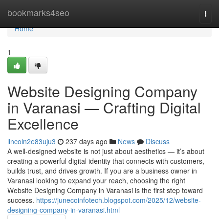
Home
bookmarks4seo
Togg
navi
Home
1
Website Designing Company
in Varanasi — Crafting Digital
Excellence
lincoln2e83uju3
237 days ago
News
Discuss
A well-designed website is not just about aesthetics — it’s about
creating a powerful digital identity that connects with customers,
builds trust, and drives growth. If you are a business owner in
Varanasi looking to expand your reach, choosing the right
Website Designing Company in Varanasi is the first step toward
success.
https://junecoinfotech.blogspot.com/2025/12/website-
designing-company-in-varanasi.html