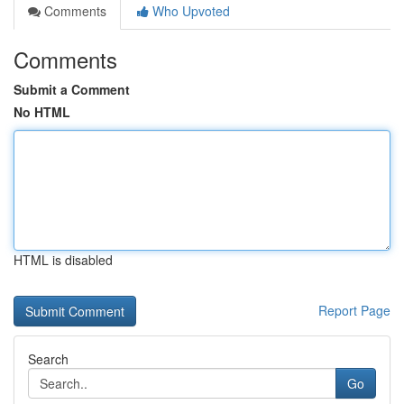
Comments
Who Upvoted
Comments
Submit a Comment
No HTML
HTML is disabled
Report Page
Search
Go