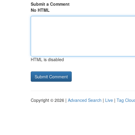
Submit a Comment
No HTML
HTML is disabled
Copyright © 2026 |
Advanced Search
|
Live
|
Tag Clou