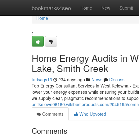
Home
bookmarks4seo
Home
New
Submit
Home
1
Home Energy Audits in W
Lake, Smith Creek
terisaqv13
234 days ago
News
Discuss
Top Energy Consultant Services in West Kelowna - Ex
lower your energy expenses while ensuring your build
we supply clear, pragmatic recommendations to suppo
unitkelown06160.wikibestproducts.com/2045195/comme
Comments
Who Upvoted
Comments