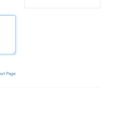
ort Page