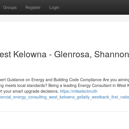
Groups
Register
Login
est Kelowna - Glenrosa, Shanno
pert Guidance on Energy and Building Code Compliance Are you aiming
ing meets local standards? Being a leading Energy Consultant in West 
rt your smart upgrade decisions.
https://mliselectmulti-
rcial_energy_consulting_west_kelowna_gellatly_westbank_first_nati