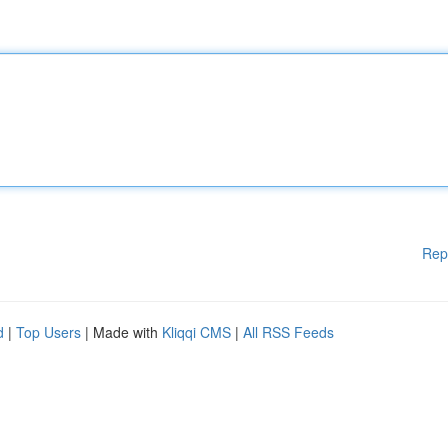
Rep
d
|
Top Users
| Made with
Kliqqi CMS
|
All RSS Feeds