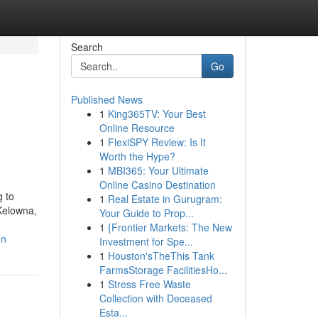
Search
Go
Published News
1
King365TV: Your Best
n
Online Resource
1
FlexiSPY Review: Is It
Worth the Hype?
1
MBI365: Your Ultimate
Online Casino Destination
 to
1
Real Estate in Gurugram:
Kelowna,
Your Guide to Prop...
1
{Frontier Markets: The New
on
Investment for Spe...
1
Houston'sTheThis Tank
FarmsStorage FacilitiesHo...
1
Stress Free Waste
Collection with Deceased
Esta...