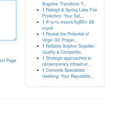
Angeles: Transform Y...
1
Raleigh & Spring Lake Fire
Protection: Your Saf...
1
ตำนาน สยองขวัญผีสิง: มิติ
มนุษย์
1
Reveal the Potential of
Virgin Oil: Proper...
1
Reliable Sulphur Supplier:
Quality & Competitiv...
1
Strategic approaches to
ort Page
contemporary infrastruc...
1
Concrete Specialists
Geelong: Your Reputable...