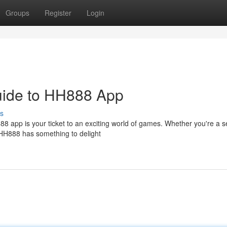
Groups
Register
Login
Guide to HH888 App
s
88 app is your ticket to an exciting world of games. Whether you're a
, HH888 has something to delight