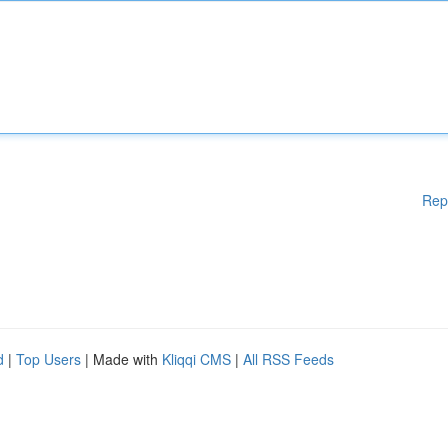
Rep
d
|
Top Users
| Made with
Kliqqi CMS
|
All RSS Feeds