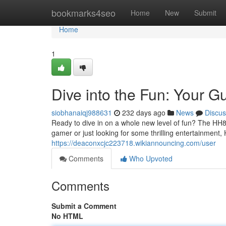
Home
bookmarks4seo
Home
New
Submit
Home
1
Dive into the Fun: Your 
siobhanaiqj988631
232 days ago
News
Discus
Ready to dive in on a whole new level of fun? The HH8
gamer or just looking for some thrilling entertainment
https://deaconxcjc223718.wikiannouncing.com/user
Comments
Who Upvoted
Comments
Submit a Comment
No HTML