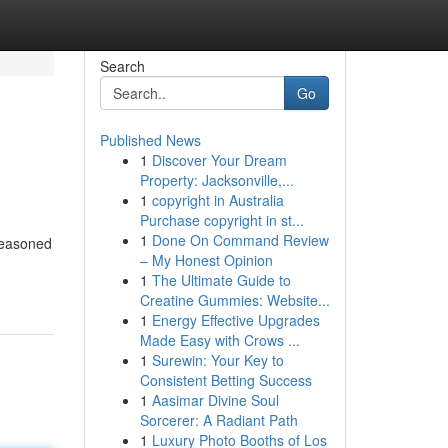
Search
Go
Published News
1
Discover Your Dream
Property: Jacksonville,...
1
copyright in Australia
Purchase copyright in st...
1
Done On Command Review
 seasoned
– My Honest Opinion
1
The Ultimate Guide to
Creatine Gummies: Website...
1
Energy Effective Upgrades
Made Easy with Crows ...
1
Surewin: Your Key to
Consistent Betting Success
1
Aasimar Divine Soul
Sorcerer: A Radiant Path
1
Luxury Photo Booths of Los