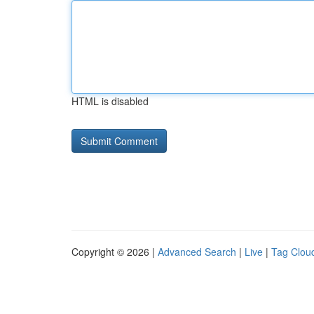
HTML is disabled
Copyright © 2026 |
Advanced Search
|
Live
|
Tag Clou