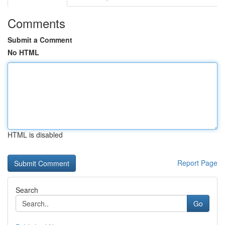
Comments
Submit a Comment
No HTML
HTML is disabled
Report Page
Search
Go