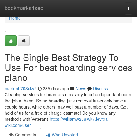
Home
bookmarks4seo
Togg
navi
Home
1
The Single Best Strategy To
Use For best hoarding services
plano
marlonh703xky2
235 days ago
News
Discuss
Cleaning services for hoarders may vary in price dependant upon
the job at hand. Some hoarding junk removal tasks only have a
couple hours, while others may well past a number of days. Get
hold of us for a free of charge estimate! Do you know any
methods with Veterans
https://williamw258iwk7.levitra-
wiki.com/user
Comments
Who Upvoted