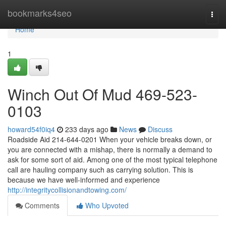
Home
bookmarks4seo
Togg
navi
Home
1
Winch Out Of Mud 469-523-
0103
howard54f0iq4
233 days ago
News
Discuss
Roadside Aid 214-644-0201 When your vehicle breaks down, or
you are connected with a mishap, there is normally a demand to
ask for some sort of aid. Among one of the most typical telephone
call are hauling company such as carrying solution. This is
because we have well-informed and experience
http://integritycollisionandtowing.com/
Comments
Who Upvoted