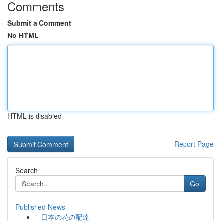
Comments
Submit a Comment
No HTML
HTML is disabled
Report Page
Search
Go
Published News
1
日本の花の配達