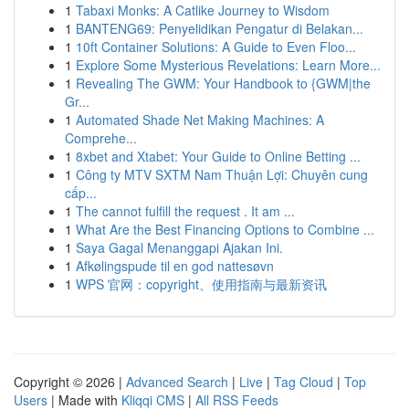
1
Tabaxi Monks: A Catlike Journey to Wisdom
1
BANTENG69: Penyelidikan Pengatur di Belakan...
1
10ft Container Solutions: A Guide to Even Floo...
1
Explore Some Mysterious Revelations: Learn More...
1
Revealing The GWM: Your Handbook to {GWM|the
Gr...
1
Automated Shade Net Making Machines: A
Comprehe...
1
8xbet and Xtabet: Your Guide to Online Betting ...
1
Công ty MTV SXTM Nam Thuận Lợi: Chuyên cung
cấp...
1
The cannot fulfill the request . It am ...
1
What Are the Best Financing Options to Combine ...
1
Saya Gagal Menanggapi Ajakan Ini.
1
Afkølingspude til en god nattesøvn
1
WPS 官网：copyright、使用指南与最新资讯
Copyright © 2026 |
Advanced Search
|
Live
|
Tag Cloud
|
Top
Users
| Made with
Kliqqi CMS
|
All RSS Feeds