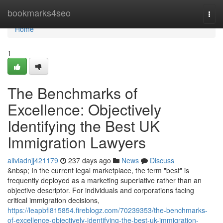
Home
bookmarks4seo
Togg
navi
Home
1
The Benchmarks of
Excellence: Objectively
Identifying the Best UK
Immigration Lawyers
aliviadnjj421179
237 days ago
News
Discuss
&nbsp; In the current legal marketplace, the term "best" is
frequently deployed as a marketing superlative rather than an
objective descriptor. For individuals and corporations facing
critical immigration decisions,
https://leapbfl815854.fireblogz.com/70239353/the-benchmarks-
of-excellence-objectively-identifying-the-best-uk-immigration-