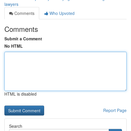
lawyers
Comments
Who Upvoted
Comments
Submit a Comment
No HTML
HTML is disabled
Report Page
Search