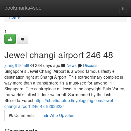
Home
bookmarks4seo
Togg
navi
Home
1
Jewel changi airport​ 246 48
johng618iml6
234 days ago
News
Discuss
Singapore’s Jewel Changi Airport is a world-famous lifestyle
destination right at Changi Airport. This extraordinary complex is
way more than a transit stop; it’s a must-see for anyone in
Singapore. The centrepiece of Jewel is the copyright Rain Vortex,
the world’s tallest indoor waterfall. Surrounded by the lush
Shiseido Forest
https://charlieaefdb.tinyblogging.com/jewel-
changi-airport-246-48-82933224
Comments
Who Upvoted
Comments