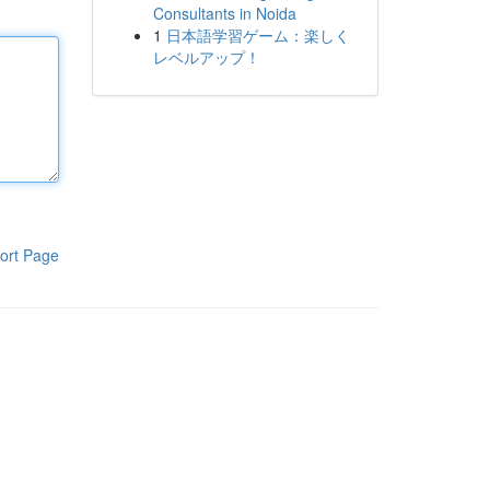
Consultants in Noida
1
日本語学習ゲーム：楽しく
レベルアップ！
ort Page