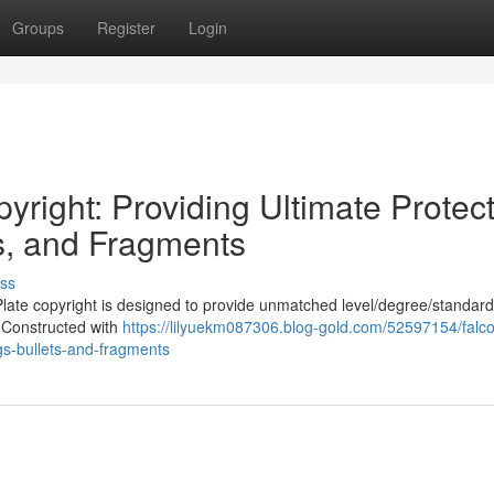
Groups
Register
Login
yright: Providing Ultimate Protec
ts, and Fragments
ss
late copyright is designed to provide unmatched level/degree/standard
. Constructed with
https://lilyuekm087306.blog-gold.com/52597154/falc
ngs-bullets-and-fragments