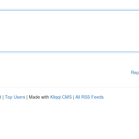
Rep
d
|
Top Users
| Made with
Kliqqi CMS
|
All RSS Feeds