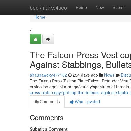
Home
bookmarks4seo
Home
New
Submit
Home
1
The Falcon Press Vest cop
Against Stabbings, Bulle
shaunawexy477102
234 days ago
News
Discu
The Falcon Press/Falcon Plate/Falcon Defender Vest P
protection against a range/variety/spectrum of threats
press-plate-copyright-top-tier-defense-against-stabbi
Comments
Who Upvoted
Comments
Submit a Comment