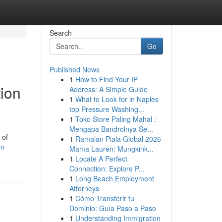
Search
Go
Published News
1
How to Find Your IP
tion
Address: A Simple Guide
1
What to Look for in Naples
top Pressure Washing...
1
Toko Store Paling Mahal :
Mengapa Bandrolnya Se...
 of
1
Ramalan Piala Global 2026
on-
Mama Lauren: Mungkink...
1
Locate A Perfect
Connection: Explore P...
1
Long Beach Employment
Attorneys
1
Cómo Transferir tu
Dominio: Guía Paso a Paso
1
Understanding Immigration