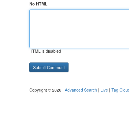
No HTML
HTML is disabled
Copyright © 2026 |
Advanced Search
|
Live
|
Tag Clou