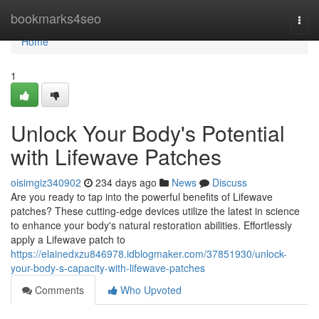
Home
bookmarks4seo
Togg
navi
Home
1
Unlock Your Body's Potential
with Lifewave Patches
oisimgiz340902
234 days ago
News
Discuss
Are you ready to tap into the powerful benefits of Lifewave
patches? These cutting-edge devices utilize the latest in science
to enhance your body's natural restoration abilities. Effortlessly
apply a Lifewave patch to
https://elainedxzu846978.idblogmaker.com/37851930/unlock-
your-body-s-capacity-with-lifewave-patches
Comments
Who Upvoted