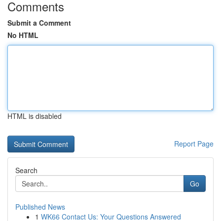
Comments
Submit a Comment
No HTML
HTML is disabled
Report Page
Search
Go
Published News
1
WK66 Contact Us: Your Questions Answered