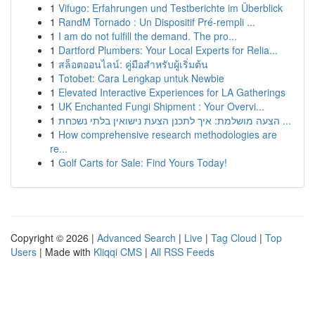
1
Vifugo: Erfahrungen und Testberichte im Überblick
1
RandM Tornado : Un Dispositif Pré-rempli ...
1
I am do not fulfill the demand. The pro...
1
Dartford Plumbers: Your Local Experts for Relia...
1
สล็อตออนไลน์: คู่มือสำหรับผู้เริ่มต้น
1
Totobet: Cara Lengkap untuk Newbie
1
Elevated Interactive Experiences for LA Gatherings
1
UK Enchanted Fungi Shipment : Your Overvi...
1
הצעה מושלמת: איך לתכנן הצעת נישואין בלתי נשכחת ...
1
How comprehensive research methodologies are
re...
1
Golf Carts for Sale: Find Yours Today!
Copyright © 2026 |
Advanced Search
|
Live
|
Tag Cloud
|
Top
Users
| Made with
Kliqqi CMS
|
All RSS Feeds