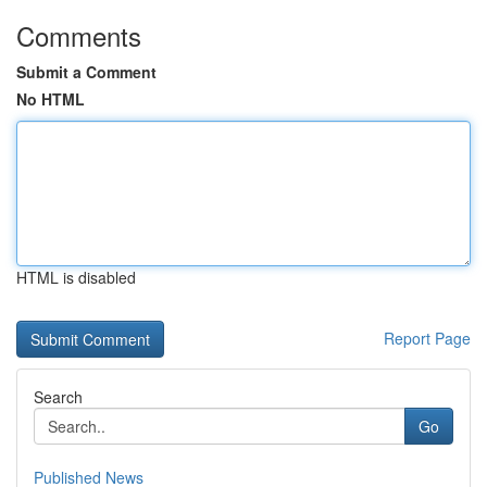
Comments
Submit a Comment
No HTML
HTML is disabled
Report Page
Search
Go
Published News