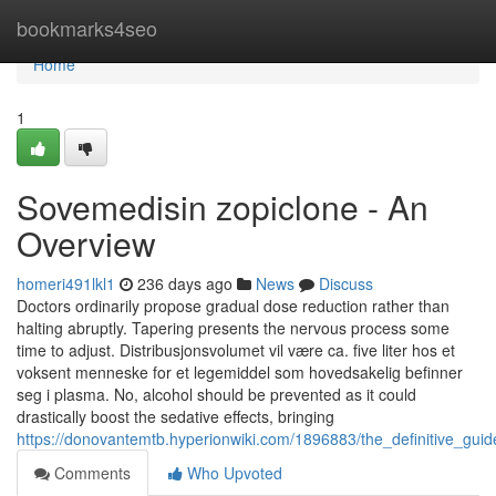
Home
bookmarks4seo
Home
1
Sovemedisin zopiclone - An
Overview
homeri491lkl1
236 days ago
News
Discuss
Doctors ordinarily propose gradual dose reduction rather than
halting abruptly. Tapering presents the nervous process some
time to adjust. Distribusjonsvolumet vil være ca. five liter hos et
voksent menneske for et legemiddel som hovedsakelig befinner
seg i plasma. No, alcohol should be prevented as it could
drastically boost the sedative effects, bringing
https://donovantemtb.hyperionwiki.com/1896883/the_definitive_gui
Comments
Who Upvoted